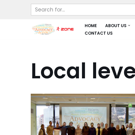
Skip
to
HOME
ABOUT US
content
CONTACT US
Local leve