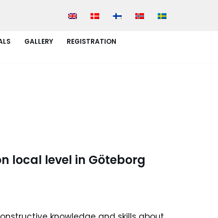
ALS
GALLERY
REGISTRATION
n local level in Göteborg
onstructive knowledge and skills about