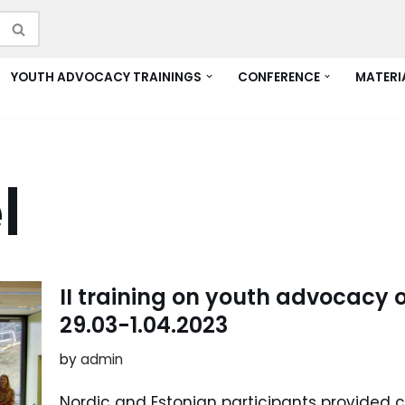
YOUTH ADVOCACY TRAININGS
CONFERENCE
MATERI
l
II training on youth advocacy o
29.03-1.04.2023
by
admin
Nordic and Estonian participants provided c