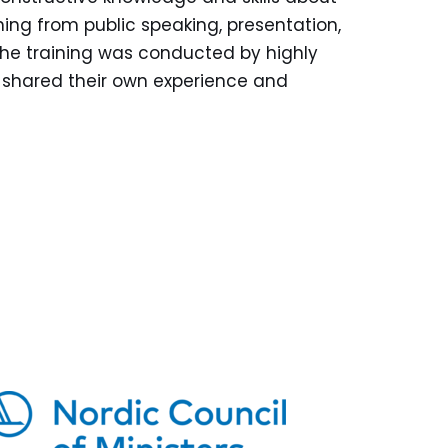
ing from public speaking, presentation,
The training was conducted by highly
 shared their own experience and