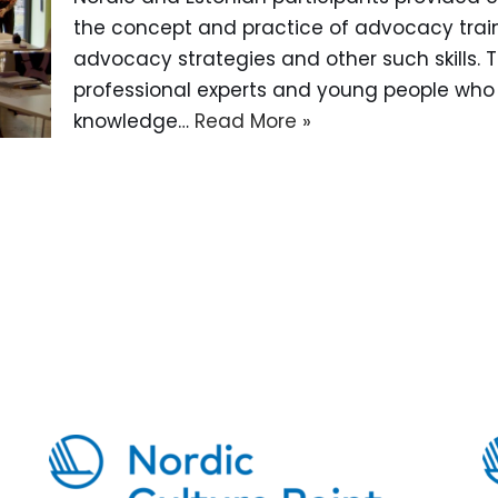
the concept and practice of advocacy train
advocacy strategies and other such skills. 
professional experts and young people who
knowledge…
Read More »