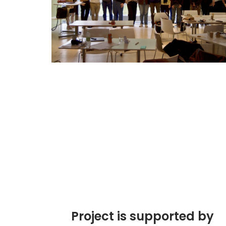
Project is supported by